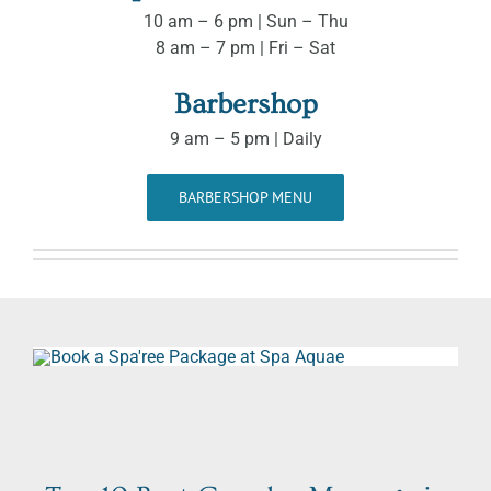
10 am – 6 pm | Sun – Thu
8 am – 7 pm | Fri – Sat
Barbershop
9 am – 5 pm | Daily
BARBERSHOP MENU