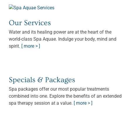
Our Services
Water and its healing power are at the heart of the
world-class Spa Aquae. Indulge your body, mind and
spirit.
[ more > ]
Specials & Packages
Spa packages offer our most popular treatments
combined into one. Explore the benefits of an extended
spa therapy session at a value.
[ more > ]