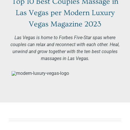
Top 10
Best Couples Massage in
Las Vegas
per Modern Luxury
Vegas Magazine 2023
Las Vegas is home to Forbes Five-Star spas where
couples can relax and reconnect with each other. Heal,
unwind and grow together with the ten best couples
massages in Las Vegas.