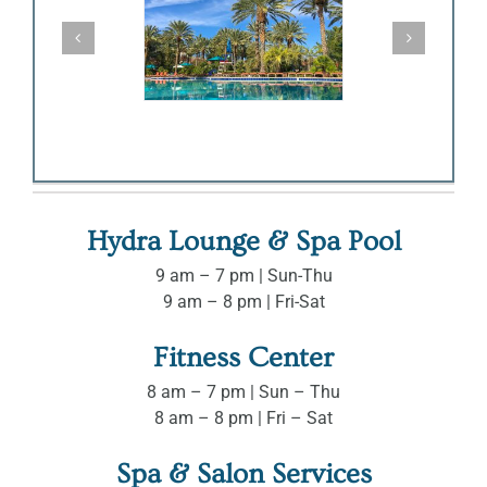
Hydra Lounge & Spa Pool
9 am – 7 pm | Sun-Thu
9 am – 8 pm | Fri-Sat
Fitness Center
8 am – 7 pm | Sun – Thu
8 am – 8 pm | Fri – Sat
Spa & Salon Services