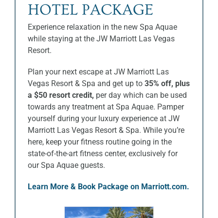
HOTEL PACKAGE
Experience relaxation in the new Spa Aquae
while staying at the JW Marriott Las Vegas
Resort.
Plan your next escape at JW Marriott Las
Vegas Resort & Spa and get up to
35% off, plus
a $50 resort credit,
per day which can be used
towards any treatment at Spa Aquae. Pamper
yourself during your luxury experience at JW
Marriott Las Vegas Resort & Spa. While you’re
here, keep your fitness routine going in the
state-of-the-art fitness center, exclusively for
our Spa Aquae guests.
Learn More & Book Package on Marriott.com.