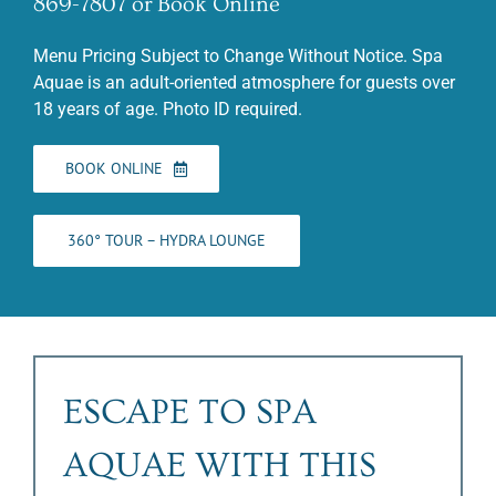
869-7807 or Book Online
Menu Pricing Subject to Change Without Notice. Spa
Aquae is an adult-oriented atmosphere for guests over
18 years of age. Photo ID required.
BOOK ONLINE
360° TOUR – HYDRA LOUNGE
ESCAPE TO SPA
AQUAE WITH THIS