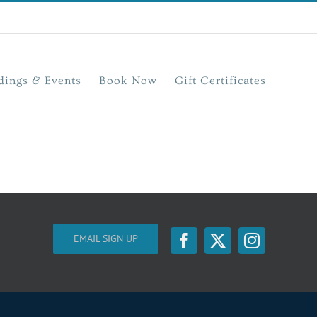
ings & Events
Book Now
Gift Certificates
EMAIL SIGN UP