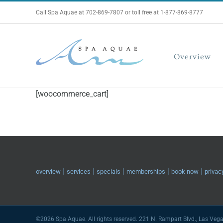
Skip
Call Spa Aquae at 702-869-7807 or toll free at 1-877-869-8777
to
content
Overview
[woocommerce_cart]
|
|
|
|
|
overview
services
specials
memberships
book now
privac
©2026 Spa Aquae. All rights reserved. 221 N. Rampart Blvd., Las Veg