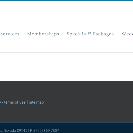
Services
Memberships
Specials & Packages
Wedd
|
y / terms of use
site map
as, Nevada 89145 | P: (702) 869-7807